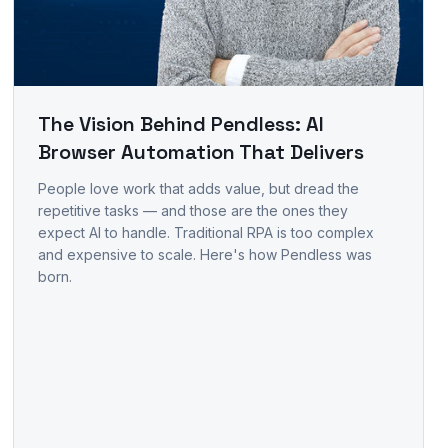
The Vision Behind Pendless: AI
Browser Automation That Delivers
People love work that adds value, but dread the
repetitive tasks — and those are the ones they
expect AI to handle. Traditional RPA is too complex
and expensive to scale. Here's how Pendless was
born.