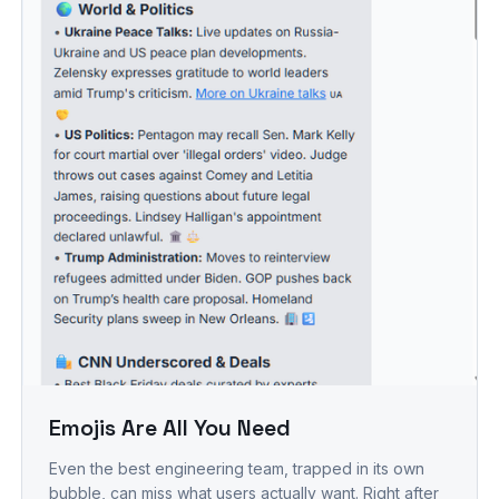
Emojis Are All You Need
Even the best engineering team, trapped in its own
bubble, can miss what users actually want. Right after