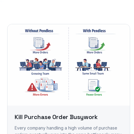
Kill Purchase Order Busywork
Every company handling a high volume of purchase