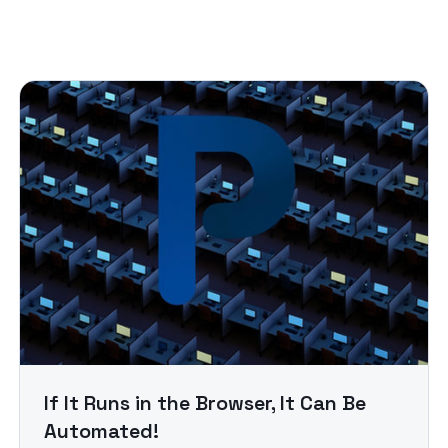
If It Runs in the Browser, It Can Be
Automated!