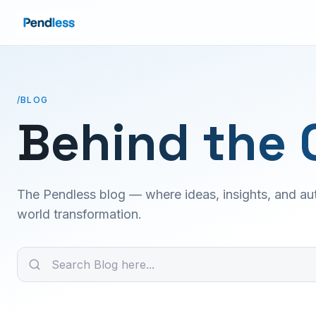
/BLOG
Behind the 
The Pendless blog — where ideas, insights, and aut
world transformation.