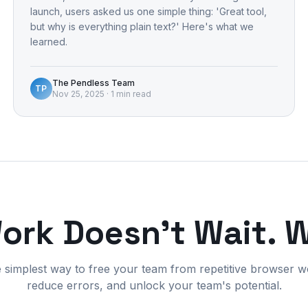
launch, users asked us one simple thing: 'Great tool,
but why is everything plain text?' Here's what we
learned.
The Pendless Team
TP
Nov 25, 2025
·
1 min read
Work Doesn't Wait. 
e simplest way to free your team from repetitive browser w
reduce errors, and unlock your team's potential.