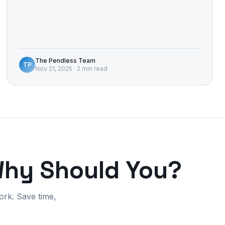
The Pendless Team
TP
Nov 21, 2025
·
2 min read
Why Should You?
ork. Save time,