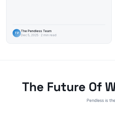
The Pendless Team
TP
Dec 5, 2025
·
2 min read
The Future Of 
Pendless is th