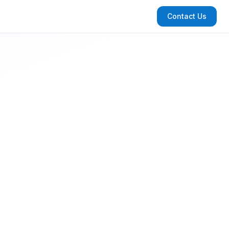
Contact Us