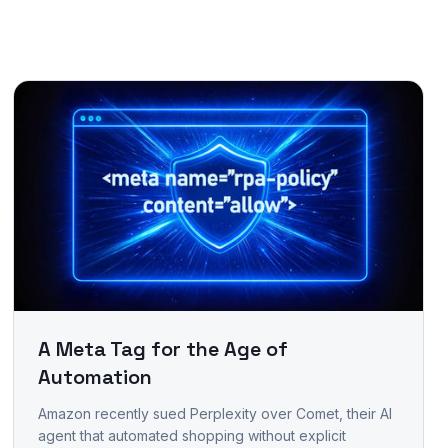
A Meta Tag for the Age of
Automation
Amazon recently sued Perplexity over Comet, their AI
agent that automated shopping without explicit