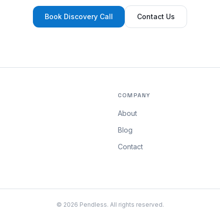
Book Discovery Call
Contact Us
COMPANY
About
Blog
Contact
©
2026
Pendless. All rights reserved.