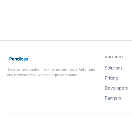
PRODUCT
Solutions
Text-to-automation for the modern web. Automate
any browser task with a single command.
Pricing
Developers
Partners