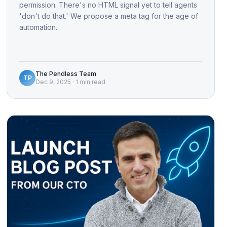
permission. There's no HTML signal yet to tell agents
'don't do that.' We propose a meta tag for the age of
automation.
The Pendless Team
TP
Dec 9, 2025
·
1 min read