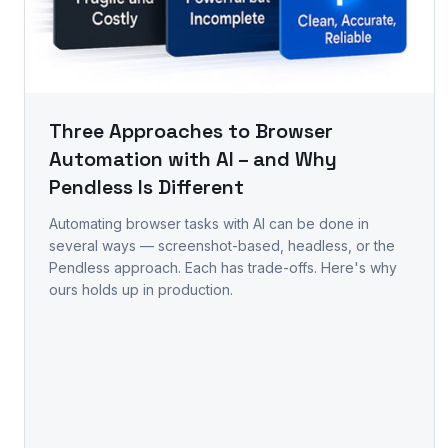
Three Approaches to Browser
Automation with AI – and Why
Pendless Is Different
Automating browser tasks with AI can be done in
several ways — screenshot-based, headless, or the
Pendless approach. Each has trade-offs. Here's why
ours holds up in production.