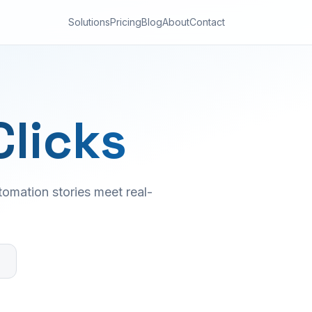
Solutions
Pricing
Blog
About
Contact
Clicks
omation stories meet real-