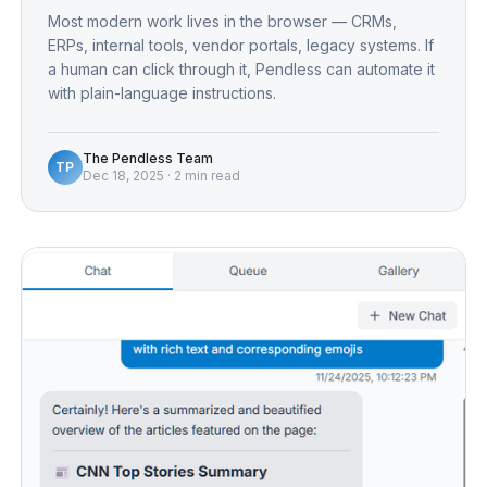
Most modern work lives in the browser — CRMs,
ERPs, internal tools, vendor portals, legacy systems. If
a human can click through it, Pendless can automate it
with plain-language instructions.
The Pendless Team
TP
Dec 18, 2025
·
2 min read