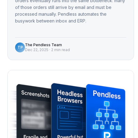
orders eventually runs into the same bottleneck: many
of those orders still arrive by email and must be
processed manually. Pendless automates the
busywork between inbox and ERP.
The Pendless Team
TP
Dec 22, 2025
·
2 min read