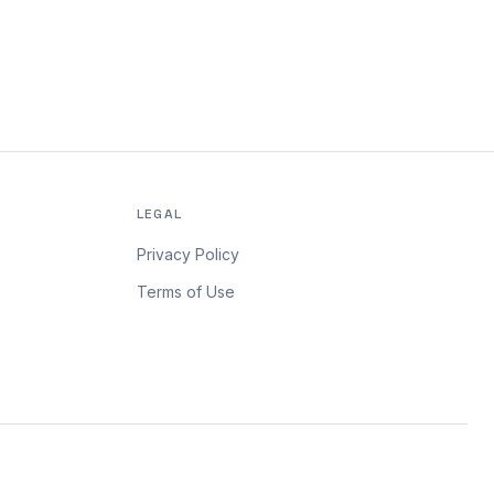
LEGAL
Privacy Policy
Terms of Use